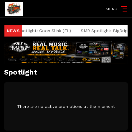
MENU
SMR Spotlight: Goon Slink (FL)
NEWS
SMR Spotlight: BigDrip Bl
Spotlight
There are no active promotions at the moment