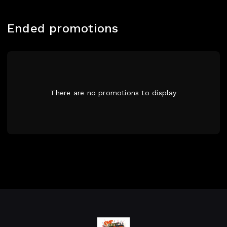
Ended promotions
There are no promotions to display