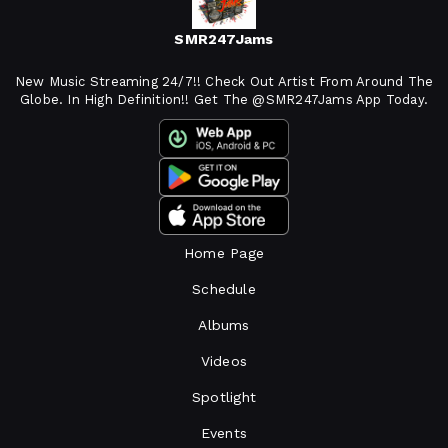
SMR247Jams
New Music Streaming 24/7!! Check Out Artist From Around The
Globe. In High Definition!! Get The @SMR247Jams App Today.
Home Page
Schedule
Albums
Videos
Spotlight
Events